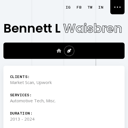
IG
FB
TW
IN
Bennett L
Waisbren
CLIENTS:
Market Scan, Upwork
SERVICES:
Automotive Tech, Misc.
DURATION:
2013 - 2024