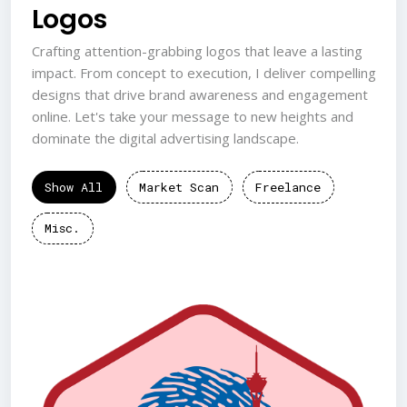
Logos
Crafting attention-grabbing logos that leave a lasting
impact. From concept to execution, I deliver compelling
designs that drive brand awareness and engagement
online. Let's take your message to new heights and
dominate the digital advertising landscape.
Show All
Market Scan
Freelance
Misc.