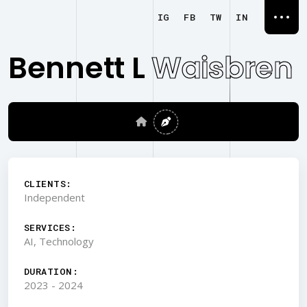
IG
FB
TW
IN
Bennett L
Waisbren
CLIENTS:
Independent
SERVICES:
AI, Technology
DURATION:
2023 - 2024