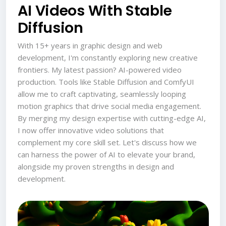
AI Videos With Stable
Diffusion
With 15+ years in graphic design and web
development, I'm constantly exploring new creative
frontiers. My latest passion? AI-powered video
production. Tools like Stable Diffusion and ComfyUI
allow me to craft captivating, seamlessly looping
motion graphics that drive social media engagement.
By merging my design expertise with cutting-edge AI,
I now offer innovative video solutions that
complement my core skill set. Let's discuss how we
can harness the power of AI to elevate your brand,
alongside my proven strengths in design and
development.